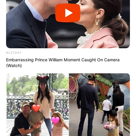
ESPORTE
Secretaria de Esportes leva alunas de Zumba e
Ritmos para evento regional em Lutécia
BUZZDAY
Embarrassing Prince William Moment Caught On Camera
(Watch)