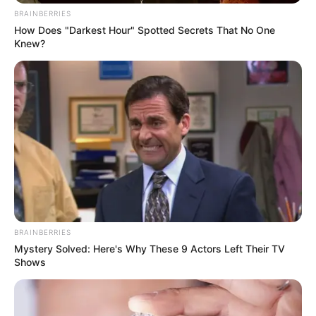
SAÚDE
BRAINBERRIES
How Does "Darkest Hour" Spotted Secrets That No One
Anvisa aprova medicamentos pediátricos para
Knew?
lúpus e esclerose múltipla
BRAINBERRIES
Mystery Solved: Here's Why These 9 Actors Left Their TV
Shows
PARTIDOS