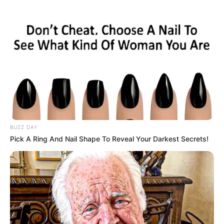
OPORTUNIDADE
Escolas SESI de Paraguaçu e região estão com
inscrições abertas para banco de talentos e estágio
BUZZ DAY
Pick A Ring And Nail Shape To Reveal Your Darkest Secrets!