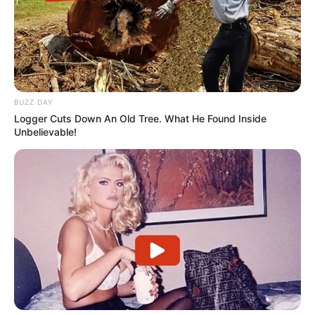
dados
BUZZ DAY
Logger Cuts Down An Old Tree. What He Found Inside
MAIS NOTÍCIAS
Unbelievable!