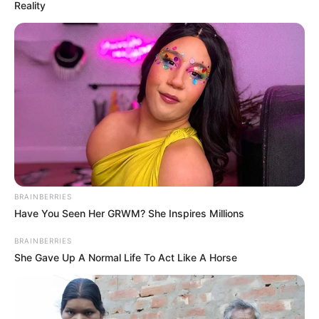
Reality
BRAINBERRIES
Have You Seen Her GRWM? She Inspires Millions
BRAINBERRIES
She Gave Up A Normal Life To Act Like A Horse