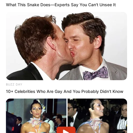
What This Snake Does—Experts Say You Can't Unsee It
Obras na SP-284 alteram acesso a Rancharia e
exigem atenção redobrada dos motoristas
BUZZ DAY
10+ Celebrities Who Are Gay And You Probably Didn't Know
SAÚDE EMOCIONAL