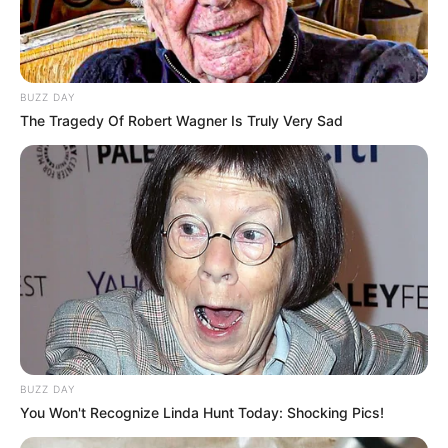
LEI ORÇAMENTÁRIA
Câmara realiza audiência pública para ouvir a
BUZZ DAY
população de Paraguaçu Paulista
The Tragedy Of Robert Wagner Is Truly Very Sad
BUZZ DAY
You Won't Recognize Linda Hunt Today: Shocking Pics!