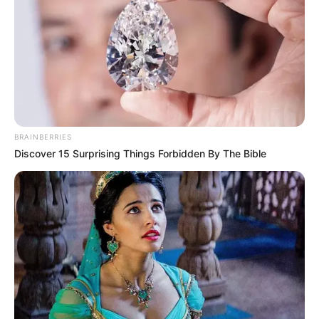
Eleições: prazo para convenções partidárias
começa nesta segunda-feira
BRAINBERRIES
Discover 15 Surprising Things Forbidden By The Bible
VACINAÇÃO