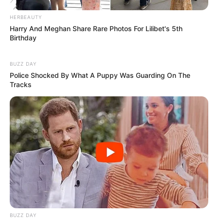
FATALIDADE
HERBEAUTY
Harry And Meghan Share Rare Photos For Lilibet's 5th
Menina de 4 anos morre após acidente com corda
Birthday
de rede de descanso em Marília
BUZZ DAY
Police Shocked By What A Puppy Was Guarding On The
Tracks
BUZZ DAY