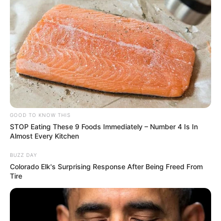
COMÉRCIO LOCAL
Prefeitura realiza manutenção na Feira da Lua para
oferecer mais conforto à população
GOOD TO KNOW THIS
STOP Eating These 9 Foods Immediately – Number 4 Is In
Almost Every Kitchen
BUZZ DAY
Colorado Elk's Surprising Response After Being Freed From
Tire
ESPORTE