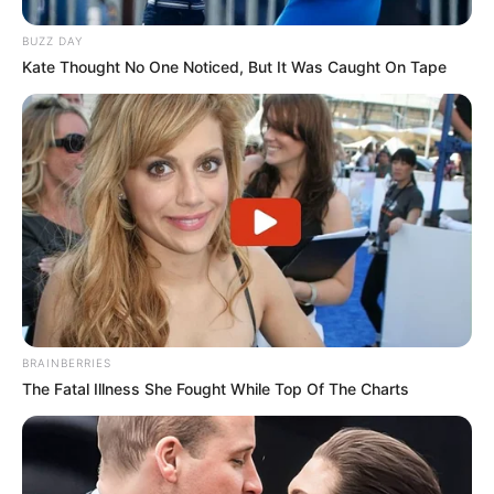
BUZZ DAY
Kate Thought No One Noticed, But It Was Caught On Tape
REGIÃO
BRAINBERRIES
The Fatal Illness She Fought While Top Of The Charts