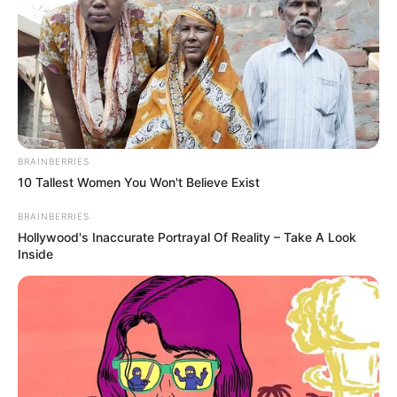
BRAINBERRIES
10 Tallest Women You Won't Believe Exist
BRAINBERRIES
Hollywood's Inaccurate Portrayal Of Reality – Take A Look
Inside