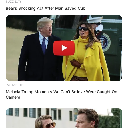
BUZZ DAY
Bear’s Shocking Act After Man Saved Cub
PAGAMENTO AUTOMÁTICO
Pensão alimentícia será recebida de forma
automática, via pix
INSTANTHUB
Melania Trump Moments We Can't Believe Were Caught On
Camera