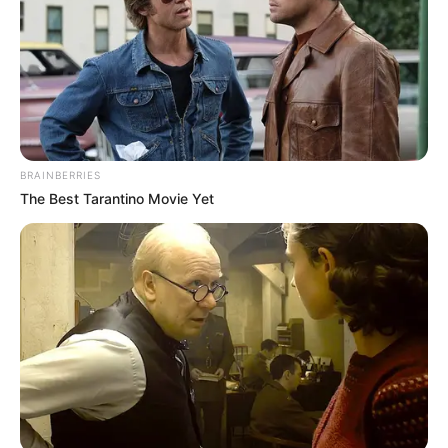
FINANCIAMENTO
Entregador já pode acessar crédito para moto e
bicicleta
BRAINBERRIES
The Best Tarantino Movie Yet