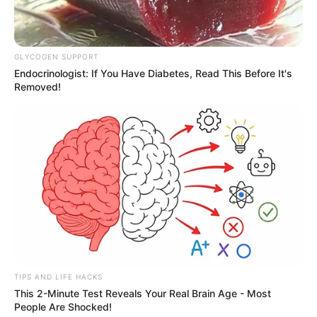
OBRA
Prefeitura recupera sistema de drenagem e
GLYCOGEN SUPPORT
Endocrinologist: If You Have Diabetes, Read This Before It's
garante mais segurança aos moradores do Aldo
Removed!
Paes Leme
TIPS AND LIFE HACKS
This 2-Minute Test Reveals Your Real Brain Age - Most
People Are Shocked!