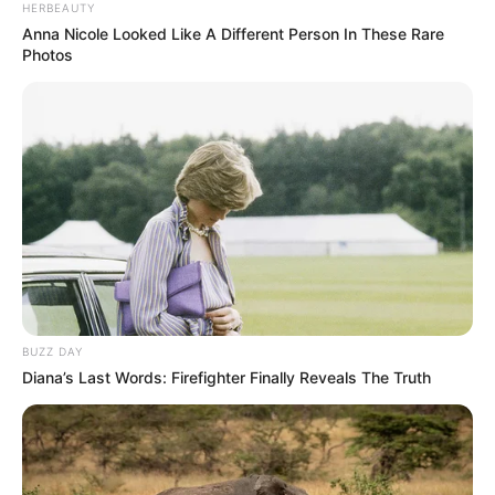
HERBEAUTY
Anna Nicole Looked Like A Different Person In These Rare
Photos
SAÚDE
SUS terá 100 mil teleatendimentos mensais para
vício em bets
BUZZ DAY
Diana’s Last Words: Firefighter Finally Reveals The Truth