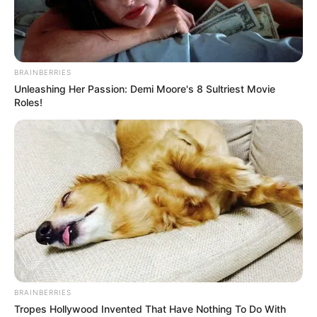
BRAINBERRIES
Unleashing Her Passion: Demi Moore's 8 Sultriest Movie
Roles!
BRAINBERRIES
Tropes Hollywood Invented That Have Nothing To Do With