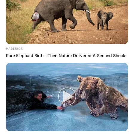
PREVENÇÃO
Campanha Nacional de Multivacinação começa
nesta segunda
HABERION
Rare Elephant Birth—Then Nature Delivered A Second Shock