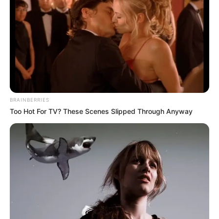
BRAINBERRIES
Too Hot For TV? These Scenes Slipped Through Anyway