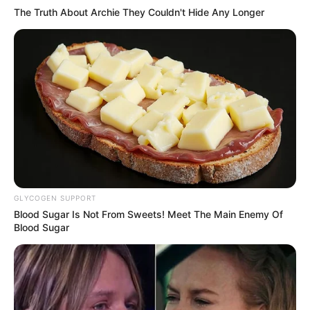
OPORTUNIDADE
The Truth About Archie They Couldn't Hide Any Longer
Maracaí reserva vagas gratuitas para comerciantes
locais na Festa do Menino da Tábua
GLYCOGEN SUPPORT
Blood Sugar Is Not From Sweets! Meet The Main Enemy Of
Blood Sugar
FATALIDADE