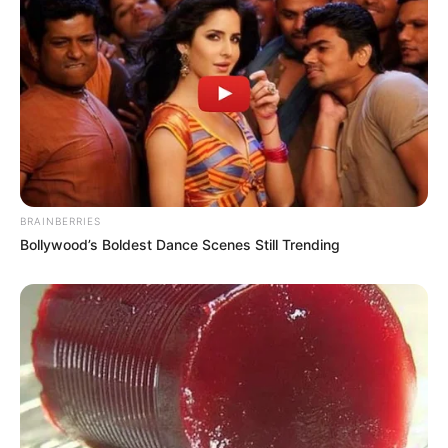
REFORÇO
Previsão de temporais coloca equipes da Energisa
em estado de atenção para o fim de semana
BRAINBERRIES
Bollywood’s Boldest Dance Scenes Still Trending