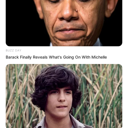
Campeonato de Futsal Infantil 2026 começa na
próxima terça-feira em Paraguaçu Paulista
BUZZ DAY
Barack Finally Reveals What's Going On With Michelle
ZELADORIA