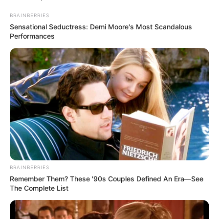
BRAINBERRIES
Sensational Seductress: Demi Moore's Most Scandalous
Performances
FINANCIAMENTO
BRAINBERRIES
Remember Them? These '90s Couples Defined An Era—See
CAIXA e iFood facilitam financiamento
The Complete List
de motos e bicicletas elétricas para
entregadores