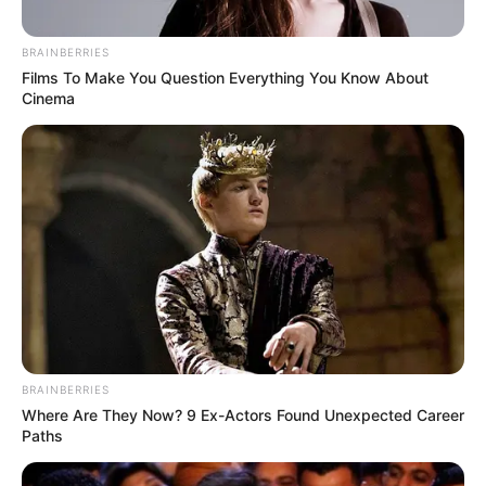
BRAINBERRIES
Films To Make You Question Everything You Know About
Cinema
CIDADE
BRAINBERRIES
Where Are They Now? 9 Ex-Actors Found Unexpected Career
Paths