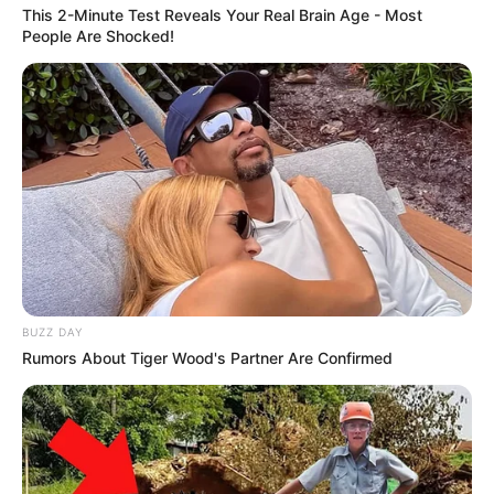
This 2-Minute Test Reveals Your Real Brain Age - Most
em parceria com o SEST SENAT
People Are Shocked!
BUZZ DAY
Rumors About Tiger Wood's Partner Are Confirmed
DADOS CORRETOS
Unimed Assis realiza campanha de atualização de