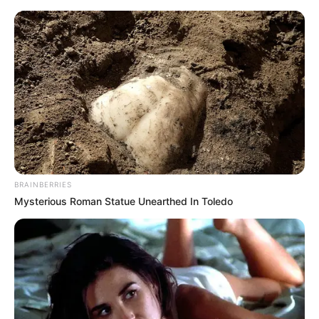
BRAINBERRIES
Mysterious Roman Statue Unearthed In Toledo