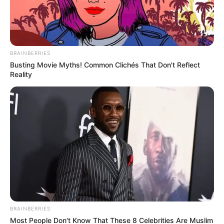
BRAINBERRIES
Busting Movie Myths! Common Clichés That Don't Reflect
SAÚDE
Reality
AME Assis amplia serviços
especializados com inovação e
atendimento digital
BRAINBERRIES
Most People Don't Know That These 8 Celebrities Are Muslim