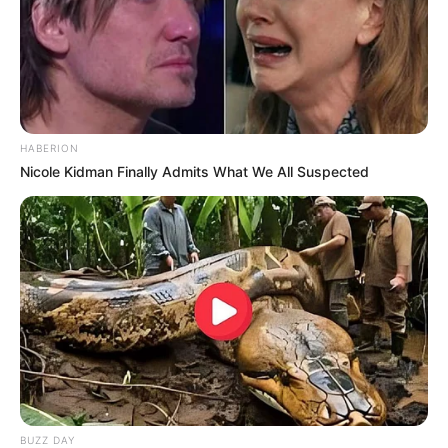
Homem de 58 anos morre após ser atingido e
arremessado por boi em Ourinhos
HABERION
Nicole Kidman Finally Admits What We All Suspected
OBRAS
BUZZ DAY