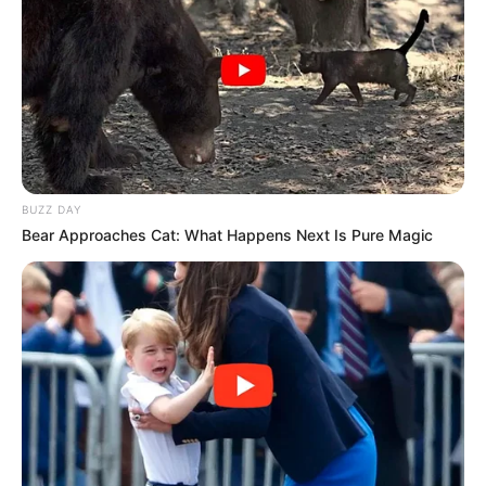
Câmara parabeniza a escola Grupão pela conquista
de destaque nacional no concurso Videos for
Change
BUZZ DAY
Bear Approaches Cat: What Happens Next Is Pure Magic