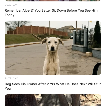
BUZZ DAY
Prefeitura realiza ação de zeladoria na Escola
Remember Albert? You Better Sit Down Before You See Him
Municipal de Música em Paraguaçu Paulista
Today
BUZZ DAY
Dog Sees His Owner After 2 Yrs What He Does Next Will Stun
You
EDUCAÇÃO